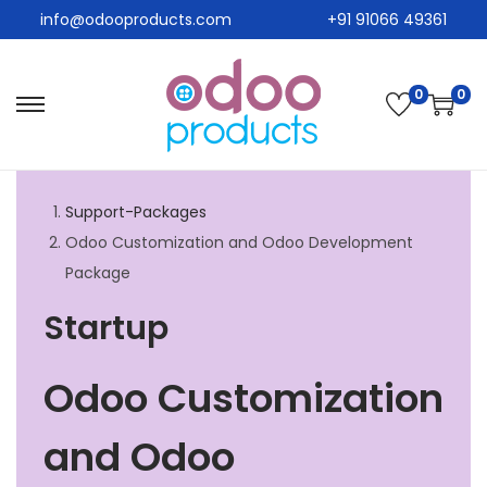
info@odooproducts.com
+91 91066 49361
0
0
Support-Packages
Odoo Customization and Odoo Development
Package
Startup
Odoo Customization
and Odoo