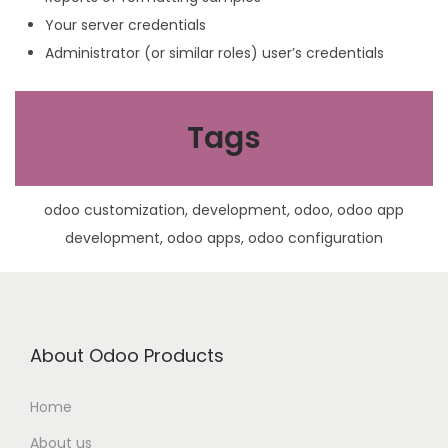
Your server credentials
Administrator (or similar roles) user’s credentials
Tags
odoo customization, development, odoo, odoo app
development, odoo apps, odoo configuration
About Odoo Products
Home
About us