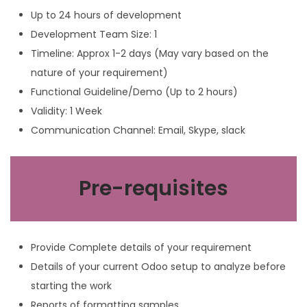
Up to 24 hours of development
Development Team Size: 1
Timeline: Approx 1-2 days (May vary based on the
nature of your requirement)
Functional Guideline/Demo (Up to 2 hours)
Validity: 1 Week
Communication Channel: Email, Skype, slack
Pre-requisites
Provide Complete details of your requirement
Details of your current Odoo setup to analyze before
starting the work
Reports of formatting samples