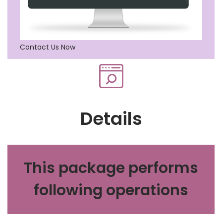
Contact Us Now
Details
This package performs
following operations