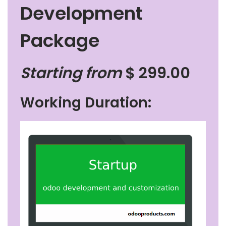
Development
Package
Starting from
$
299.00
Working Duration: