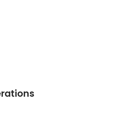
rations