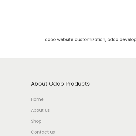
odoo website customization, odoo develo
About Odoo Products
Home
About us
Shop
Contact us