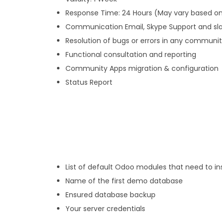
Response Time: 24 Hours (May vary based on
Communication Email, Skype Support and sl
Resolution of bugs or errors in any communi
Functional consultation and reporting
Community Apps migration & configuration
Status Report
List of default Odoo modules that need to ins
Name of the first demo database
Ensured database backup
Your server credentials