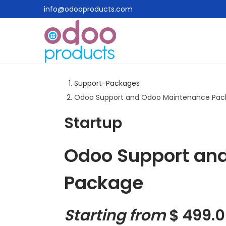
info@odooproducts.com
Support-Packages
Odoo Support and Odoo Maintenance Pac
Startup
Odoo Support an
Package
Starting from
$
499.