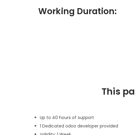
Working Duration:
This p
Up to 40 hours of support
1 Dedicated odoo developer provided
Validity: 1 Week