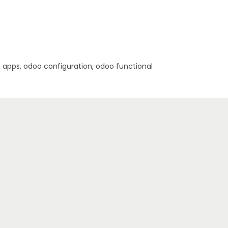
pps, odoo configuration, odoo functional