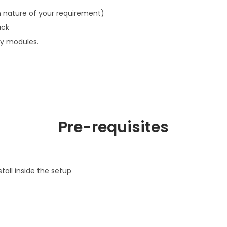
 nature of your requirement)
ack
ty modules.
Pre-requisites
tall inside the setup