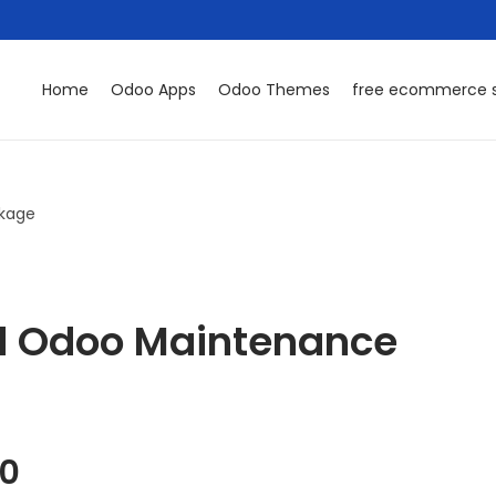
Home
Odoo Apps
Odoo Themes
free ecommerce s
kage
d Odoo Maintenance
00