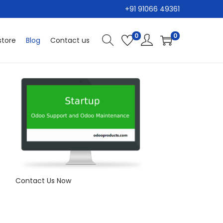
+91 91066 49361
0
0
tore
Blog
Contact us
Contact Us Now