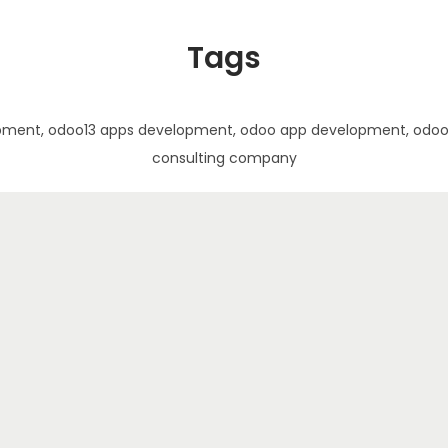
Tags
pment, odoo13 apps development, odoo app development, odoo a
consulting company