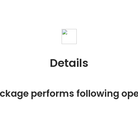
Details
ackage performs following ope