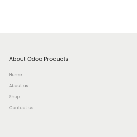
About Odoo Products
Home
About us
Shop
Contact us