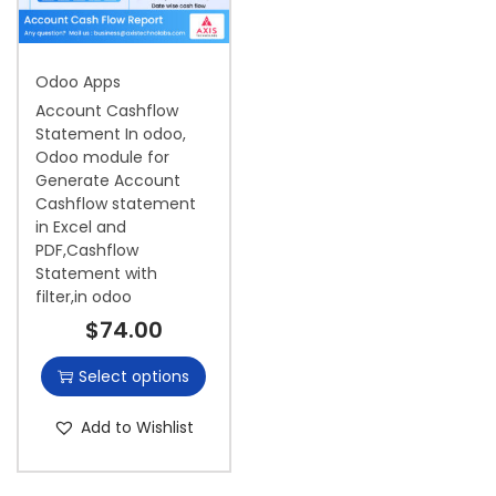
i
o
Odoo Apps
n
Account Cashflow
Statement In odoo,
Odoo module for
Generate Account
Cashflow statement
in Excel and
PDF,Cashflow
Statement with
filter,in odoo
$
74.00
Select options
Add to Wishlist