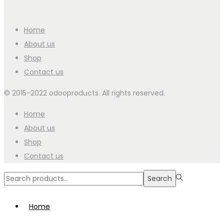
Home
About us
Shop
Contact us
© 2015-2022 odooproducts. All rights reserved.
Home
About us
Shop
Contact us
Search
Search
for:>
Home