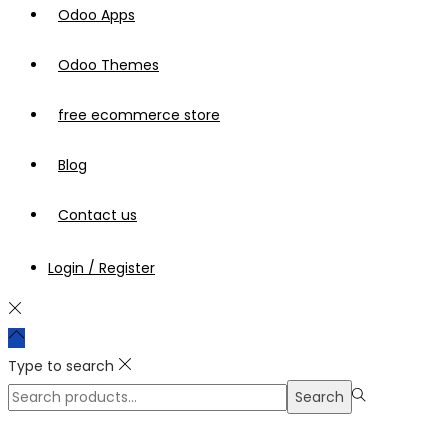
Odoo Apps
Odoo Themes
free ecommerce store
Blog
Contact us
Login / Register
Type to search
Search
Search
for:>