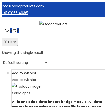
info@odooproducts.com
+91 91066 49361
Skip
Skip
to
to
0
0
navigation
content
Filter
Showing the single result
Add to Wishlist
Add to Wishlist
Odoo Apps
All in one odoo data import bridge module ,All data
Import in odoo using excel or csv file format , odoo