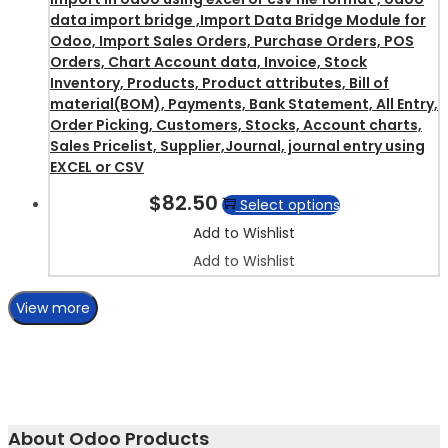
data import bridge ,Import Data Bridge Module for
Odoo, Import Sales Orders, Purchase Orders, POS
Orders, Chart Account data, Invoice, Stock
Inventory, Products, Product attributes, Bill of
material(BOM), Payments, Bank Statement, All Entry,
Order Picking, Customers, Stocks, Account charts,
Sales Pricelist, Supplier,Journal, journal entry using
EXCEL or CSV
$
82.50
Select options
Add to Wishlist
Add to Wishlist
View more
About Odoo Products