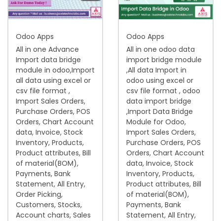
i
o
Odoo Apps
Odoo Apps
n
All in one Advance
All in one odoo data
Import data bridge
import bridge module
module in odoo,Import
,All data Import in
all data using excel or
odoo using excel or
csv file format ,
csv file format , odoo
Import Sales Orders,
data import bridge
Purchase Orders, POS
,Import Data Bridge
Orders, Chart Account
Module for Odoo,
data, Invoice, Stock
Import Sales Orders,
Inventory, Products,
Purchase Orders, POS
Product attributes, Bill
Orders, Chart Account
of material(BOM),
data, Invoice, Stock
Payments, Bank
Inventory, Products,
Statement, All Entry,
Product attributes, Bill
Order Picking,
of material(BOM),
Customers, Stocks,
Payments, Bank
Account charts, Sales
Statement, All Entry,