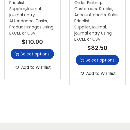
Pricelist,
Order Picking,
Supplier,Journal,
Customers, Stocks,
journal entry,
Account charts, Sales
Attendance, Tasks,
Pricelist,
Product Images using
Supplier,Journal,
EXCEL or CSV
journal entry using
EXCEL or CSV
$
110.00
$
82.50
Select options
Select options
Add to Wishlist
Add to Wishlist