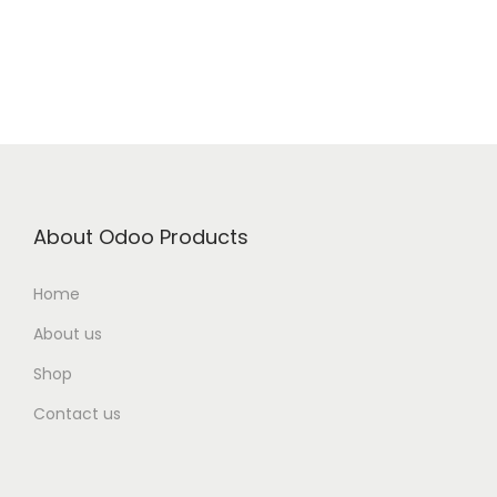
About Odoo Products
Home
About us
Shop
Contact us