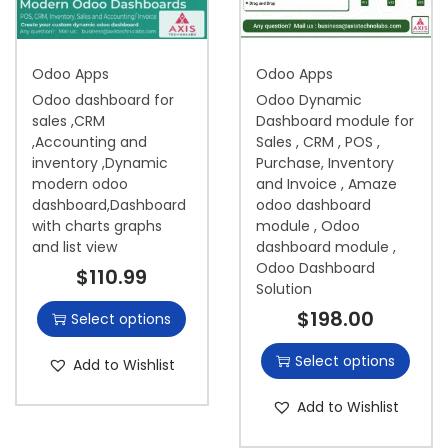
i
o
Odoo Apps
Odoo Apps
n
Odoo dashboard for
Odoo Dynamic
sales ,CRM
Dashboard module for
,Accounting and
Sales , CRM , POS ,
inventory ,Dynamic
Purchase, Inventory
modern odoo
and Invoice , Amaze
dashboard,Dashboard
odoo dashboard
with charts graphs
module , Odoo
and list view
dashboard module ,
Odoo Dashboard
$
110.99
Solution
$
198.00
Select options
Select options
Add to Wishlist
Add to Wishlist