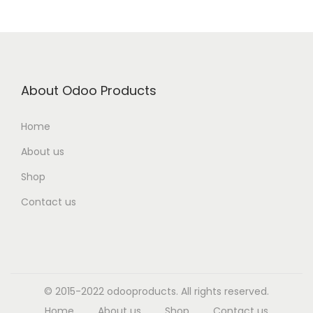
About Odoo Products
Home
About us
Shop
Contact us
© 2015-2022 odooproducts. All rights reserved.
Home
About us
Shop
Contact us