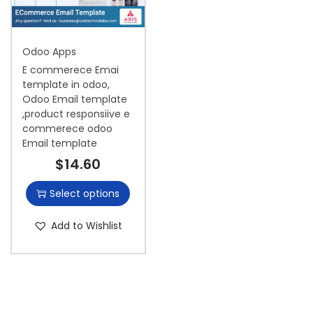
i
o
Odoo Apps
n
E commerece Emai
template in odoo,
Odoo Email template
,product responsiive e
commerece odoo
Email template
$
14.60
Select options
Add to Wishlist