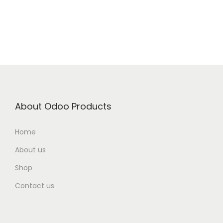
About Odoo Products
Home
About us
Shop
Contact us