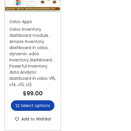
i
o
Odoo Apps
n
Odoo Inventory
dashboard module ,
Amaze Inventory
dashboard in odoo,
dynamic odoo
inventory dashboard ,
Powerful Inventory
data Analytic
dashboard in odoo V15,
v14, v13, v12
$
99.00
Select options
Add to Wishlist