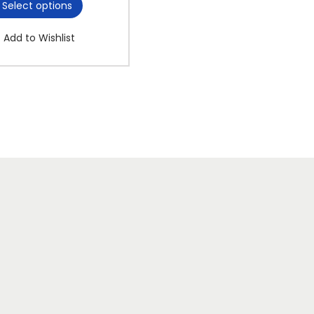
Select options
Add to Wishlist