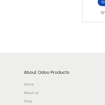
i
o
n
About Odoo Products
Home
About us
Shop