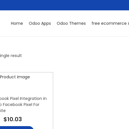
Home
Odoo Apps
Odoo Themes
free ecommerce s
ngle result
ok Pixel Integration in
 Facebook Pixel For
ite
$
10.03