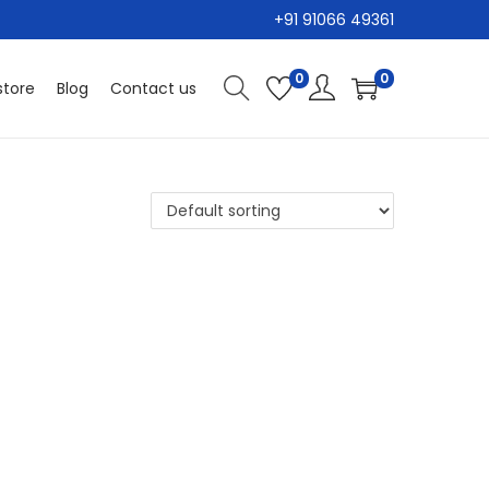
+91 91066 49361
0
0
tore
Blog
Contact us