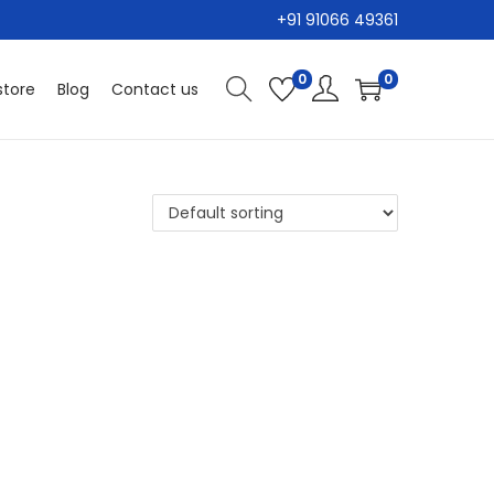
+91 91066 49361
0
0
tore
Blog
Contact us