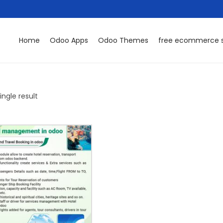
Home
Odoo Apps
Odoo Themes
free ecommerce s
ngle result