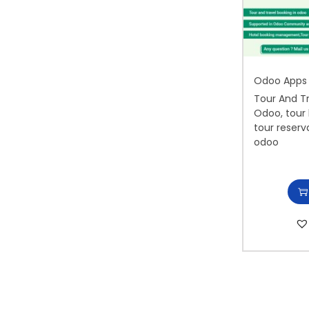
i
o
n
Odoo Apps
Tour And T
Odoo, tour 
tour reserv
odoo