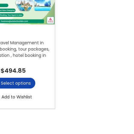
ravel Management in
booking, tour packages,
ation , hotel booking in
$
494.85
Select options
Add to Wishlist