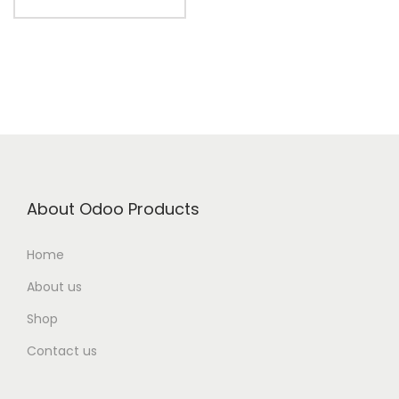
About Odoo Products
Home
About us
Shop
Contact us