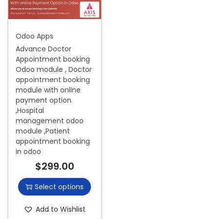
i
o
Odoo Apps
n
Advance Doctor
Appointment booking
Odoo module , Doctor
appointment booking
module with online
payment option
,Hospital
management odoo
module ,Patient
appointment booking
in odoo
$
299.00
Select options
Add to Wishlist