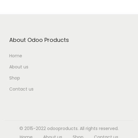
About Odoo Products
Home
About us
Shop
Contact us
© 2015-2022 odooproducts. All rights reserved.
Home
About us
Shop
Contact us