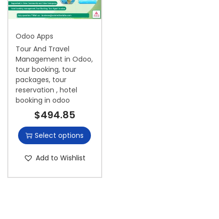
i
o
Odoo Apps
n
Tour And Travel
Management in Odoo,
tour booking, tour
packages, tour
reservation , hotel
booking in odoo
$
494.85
Select options
Add to Wishlist