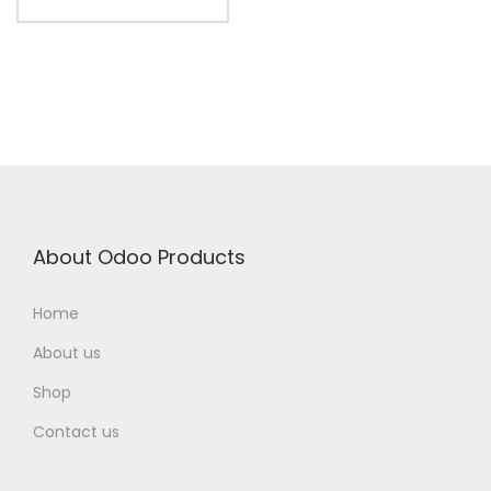
About Odoo Products
Home
About us
Shop
Contact us