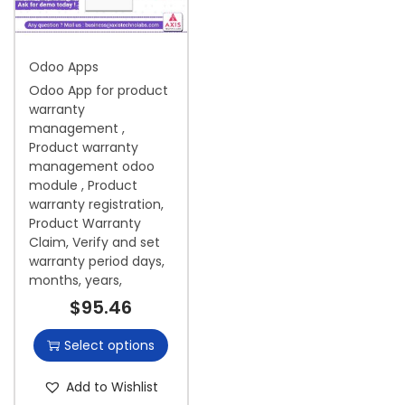
i
o
Odoo Apps
n
Odoo App for product
warranty
management ,
Product warranty
management odoo
module , Product
warranty registration,
Product Warranty
Claim, Verify and set
warranty period days,
months, years,
$
95.46
Select options
Add to Wishlist