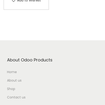
Add to Wishlist
About Odoo Products
Home
About us
Shop
Contact us