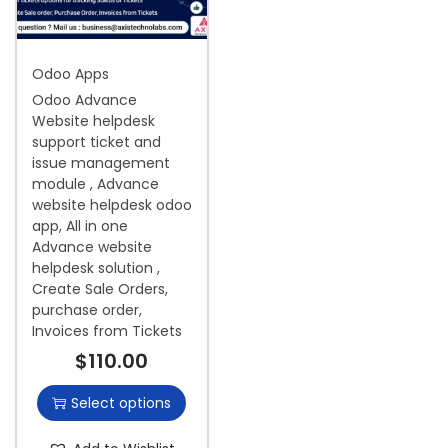
i
o
Odoo Apps
n
Odoo Advance
Website helpdesk
support ticket and
issue management
module , Advance
website helpdesk odoo
app, All in one
Advance website
helpdesk solution ,
Create Sale Orders,
purchase order,
Invoices from Tickets
$
110.00
Select options