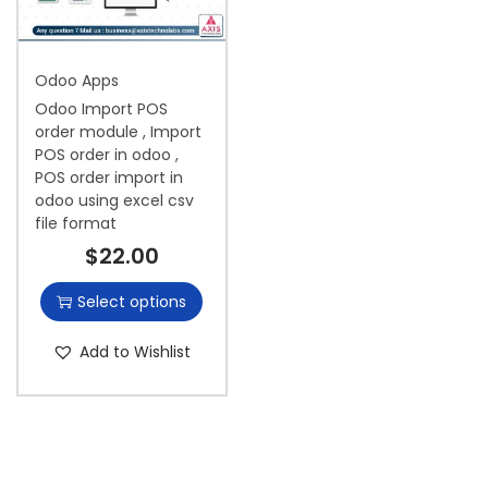
i
o
Odoo Apps
n
Odoo Import POS
order module , Import
POS order in odoo ,
POS order import in
odoo using excel csv
file format
$
22.00
Select options
Add to Wishlist