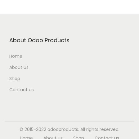
About Odoo Products
Home
About us
Shop
Contact us
© 2015-2022 odooproducts. All rights reserved.
Home
About us
Shop
Contact us