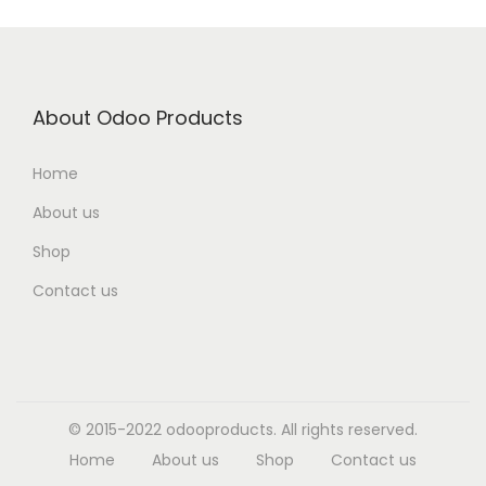
About Odoo Products
Home
About us
Shop
Contact us
© 2015-2022 odooproducts. All rights reserved.
Home
About us
Shop
Contact us