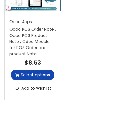
i
o
Odoo Apps
n
Odoo POS Order Note ,
Odoo POS Product
Note , Odoo Module
for POS Order and
product Note
$
8.53
Select options
Add to Wishlist