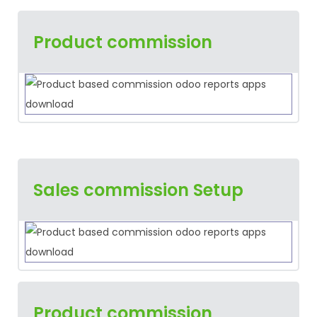
Product commission
Sales commission Setup
Product commission