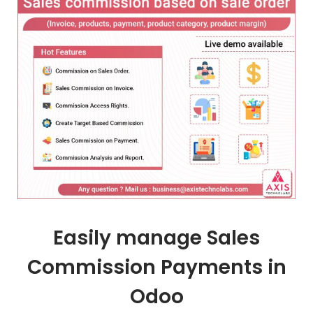
Easily manage Sales
Commission Payments in
Odoo