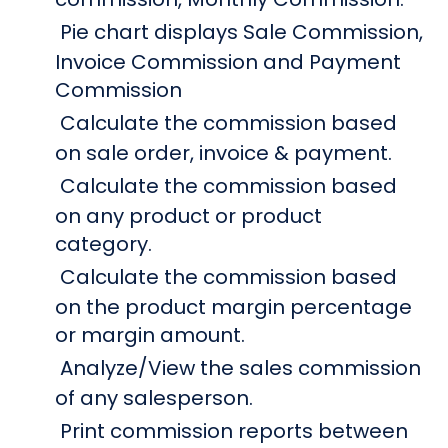
Pie chart displays Sale Commission,
Invoice Commission and Payment
Commission
Calculate the commission based
on sale order, invoice & payment.
Calculate the commission based
on any product or product
category.
Calculate the commission based
on the product margin percentage
or margin amount.
Analyze/View the sales commission
of any salesperson.
Print commission reports between