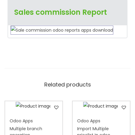
Sales commission Report
Related products
Odoo Apps
Odoo Apps
Multiple branch
Import Multiple
operation
pricelist in odoo