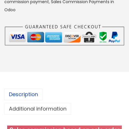
commission payment
,
Sales Commission Payments in
Odoo
Description
Additional information