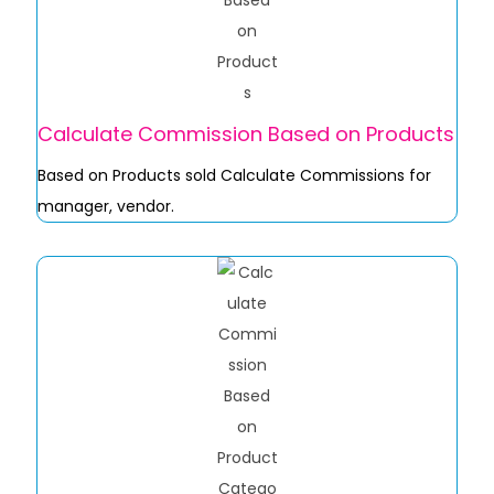
Calculate Commission Based on Products
Based on Products sold Calculate Commissions for
manager, vendor.