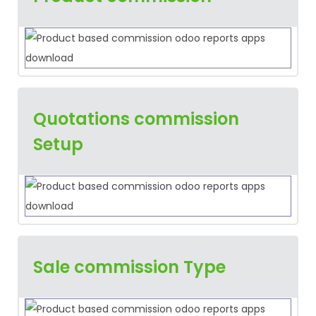
Quotations commission
Setup
Sale commission Type