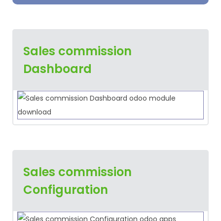
Sales commission
Dashboard
Sales commission
Configuration