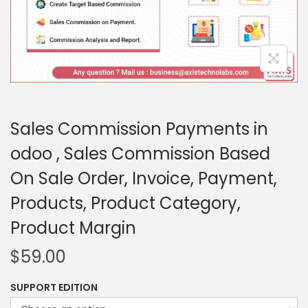
Sales Commission Payments in
odoo , Sales Commission Based
On Sale Order, Invoice, Payment,
Products, Product Category,
Product Margin
$
59.00
SUPPORT EDITION