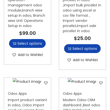
management odoo
,Import bulk pricelist in
module,branch wise
odoo using excel or
setup in odoo, Branch
csv file format ,
wise Unit Operations
Import vendor
Setup in odoo
pricelist,Import sale
pricelist in odoo
$
99.00
$
25.00
Select options
Select options
Add to Wishlist
Add to Wishlist
Odoo Apps
Odoo Apps
Import product variant
Modern Odoo CRM
in odoo, Odoo import
dashboard ,Best odoo