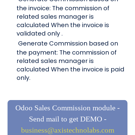
the invoice: The commission of
related sales manager is
calculated When the invoice is
validated only .
Generate Commission based on
the payment: The commission of
related sales manager is
calculated When the invoice is paid
only.
Odoo Sales Commission module -
Send mail to get DEMO -
business@axistechnolabs.com