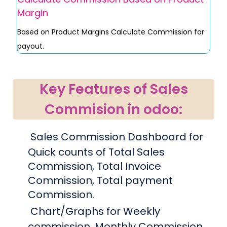
Margin
Based on Product Margins Calculate Commission for
payout.
Key Features of Sales
Commision in odoo:
Sales Commission Dashboard for
Quick counts of Total Sales
Commission, Total Invoice
Commission, Total payment
Commission.
Chart/Graphs for Weekly
commission, Monthly Commission.