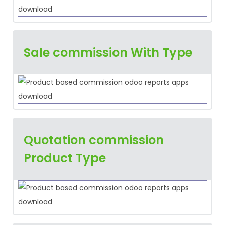
Sale commission With Type
Quotation commission
Product Type