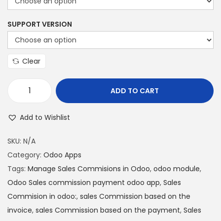
SUPPORT VERSION
Clear
ADD TO CART
Add to Wishlist
SKU:
N/A
Category:
Odoo Apps
Tags:
Manage Sales Commisions in Odoo
,
odoo module
,
Odoo Sales commission payment odoo app
,
Sales
Commision in odoo:
,
sales Commission based on the
invoice
,
sales Commission based on the payment
,
Sales