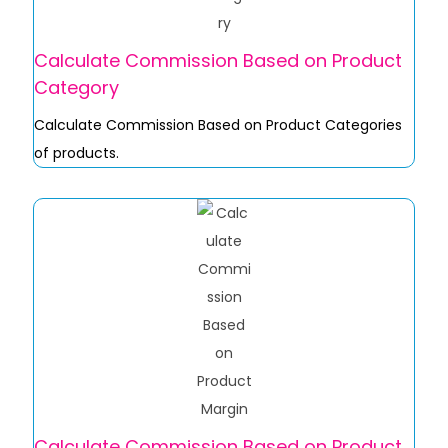
Calculate Commission Based on Product
Category
Calculate Commission Based on Product Categories
of products.
Calculate Commission Based on Product