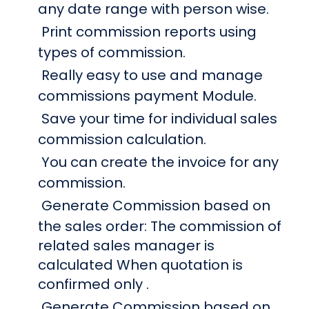
any date range with person wise.
Print commission reports using
types of commission.
Really easy to use and manage
commissions payment Module.
Save your time for individual sales
commission calculation.
You can create the invoice for any
commission.
Generate Commission based on
the sales order: The commission of
related sales manager is
calculated When quotation is
confirmed only .
Generate Commission based on