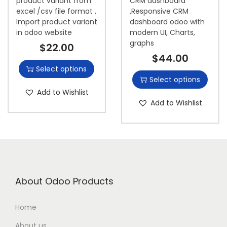
product variant from
CRM dashboard
excel /csv file format ,
,Responsive CRM
Import product variant
dashboard odoo with
in odoo website
modern UI, Charts,
graphs
$
22.00
$
44.00
Select options
Select options
Add to Wishlist
Add to Wishlist
About Odoo Products
Home
About us