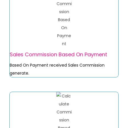
Sales Commission Based On Payment
Based On Payment received Sales Commission
generate.