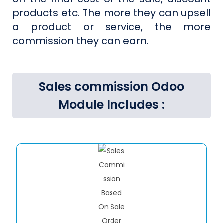
products etc. The more they can upsell
a product or service, the more
commission they can earn.
Sales commission Odoo
Module Includes :