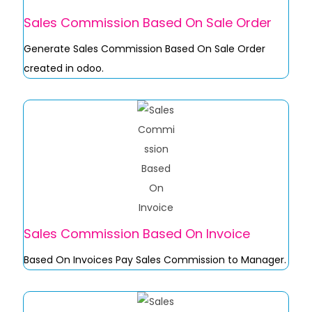
Sales Commission Based On Sale Order
Generate Sales Commission Based On Sale Order
created in odoo.
Sales Commission Based On Invoice
Based On Invoices Pay Sales Commission to Manager.