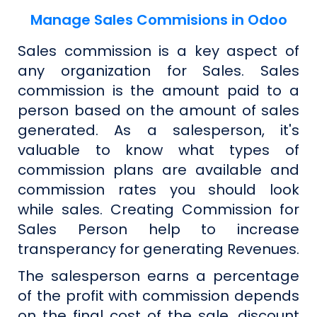
Manage Sales Commisions in Odoo
Sales commission is a key aspect of
any organization for Sales. Sales
commission is the amount paid to a
person based on the amount of sales
generated. As a salesperson, it's
valuable to know what types of
commission plans are available and
commission rates you should look
while sales. Creating Commission for
Sales Person help to increase
transperancy for generating Revenues.
The salesperson earns a percentage
of the profit with commission depends
on the final cost of the sale, discount