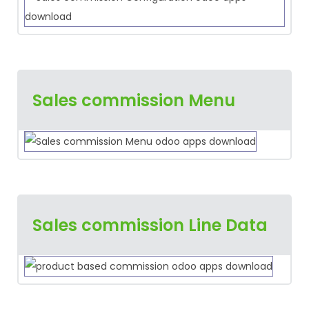
Sales commission Menu
Sales commission Line Data