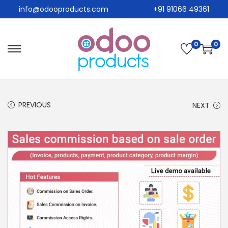
info@odooproducts.com
+91 91066 49361
0
0
PREVIOUS
NEXT